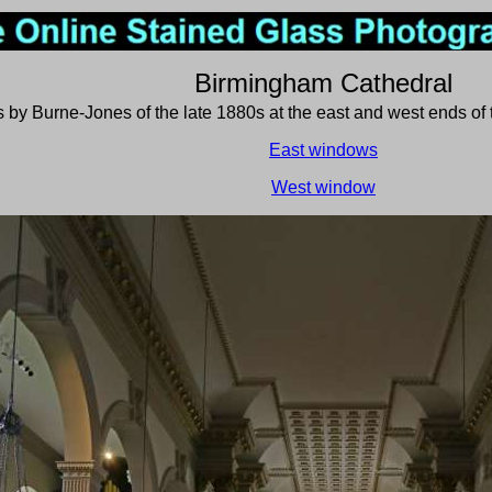
Birmingham Cathedral
 by Burne-Jones of the late 1880s at the east and west ends of 
East windows
West window