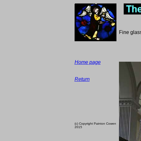
Fine glass
Home page
Return
(c) Copyright Painton Cowen
2015