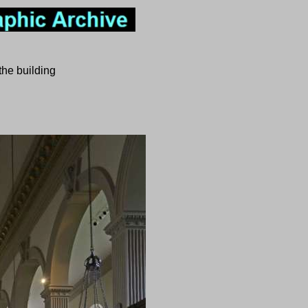
the building