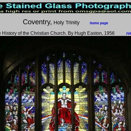
Coventry,
Holy Trinity
___
home page
 History of the Christian Church. By Hugh Easton, 1956
____
re