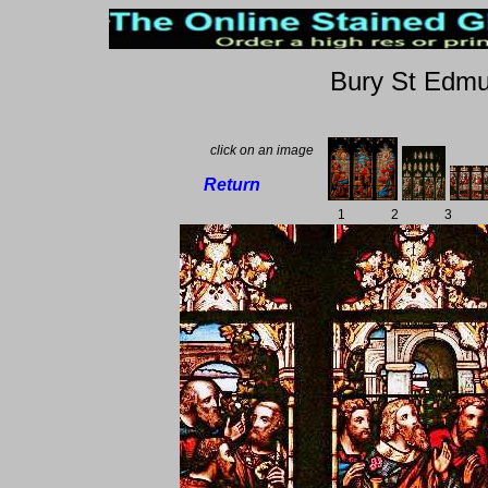
Bury St Edmu
click on an image
Return
1
2
3