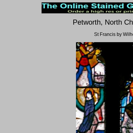
Petworth, North Ch
St Francis by Wil