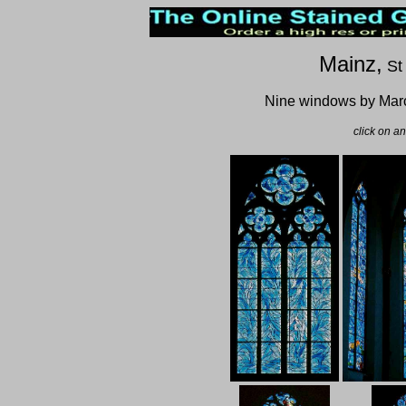
Mainz,
St
Nine windows by Mar
click on a