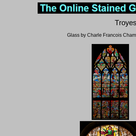
Troyes
Glass by Charle Francois Cham