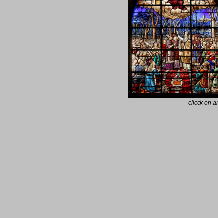
clicck on 