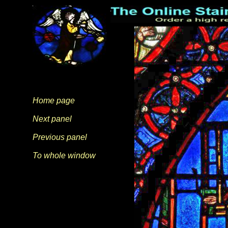
Home page
Next panel
Previous panel
To whole window