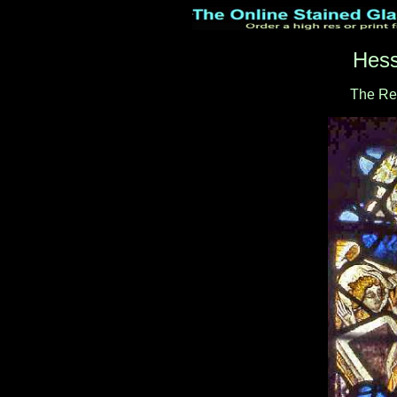
Hess
The Re