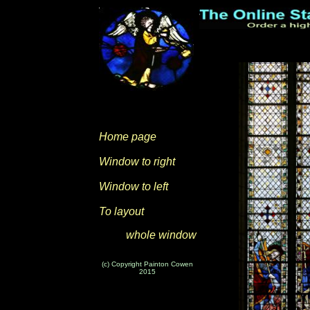
Home page
Window to right
Window to left
To layout
whole window
(c) Copyright Painton Cowen
2015