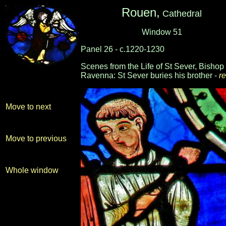
Rouen,
Cathedral
Window 51
Panel 26 - c.1220-1230
Scenes from the Life of St Sever, Bishop 
Ravenna: St Sever buries his brother -
re
-
-
Move to next
Move to previous
Whole window