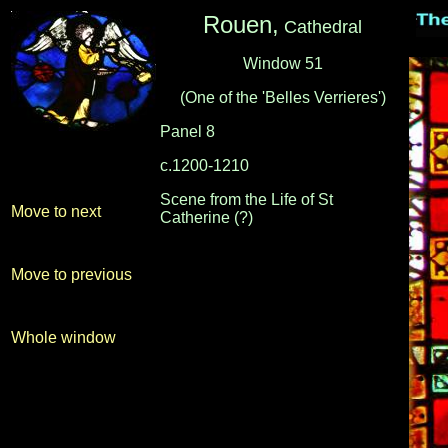
Rouen,
Cathedral
Window 51
(One of the 'Belles Verrieres')
Panel 8
c.1200-1210
-
-
Scene from the Life of St
Move to next
Catherine (?)
Move to previous
Whole window