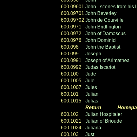
600.09601
John - scenes from his l
600.09701
John Beverley
600.09702
John de Courville
600.0971
John Bridlington
600.0972
John of Damascus
600.0976
John Dominici
600.098
John the Baptist
600.099
Joseph
600.0991
Joseph of Arimathea
600.0992
Judas Iscariot
600.100
Jude
600.1005
Jule
600.1007
Jules
600.101
Julian
600.1015
Julias
Return
----- ----
Homepa
600.102
Julian Hospitaler
600.1021
Julian of Brioude
600.1024
Juliana
600.103
Just