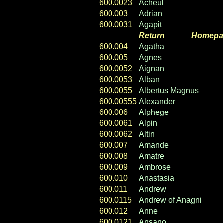
600.0023
Acheul
600.003
Adrian
600.0031
Agapit
Return
----- ----
Homepa
600.004
Agatha
600.005
Agnes
600.0052
Aignan
600.0053
Alban
600.0055
Albertus Magnus
600.00555
Alexander
600.006
Alphege
600.0061
Alpin
600.0062
Altin
600.007
Amande
600.008
Amatre
600.009
Ambrose
600.010
Anastasia
600.011
Andrew
600.0115
Andrew of Anagni
600.012
Anne
600.0121
Ansano