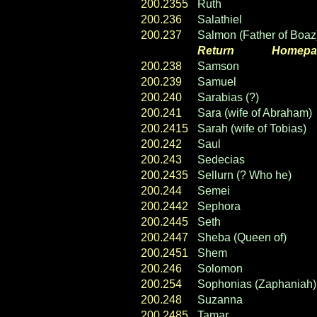
200.2355
Ruth
200.236
Salathiel
200.237
Salmon (Father of Boaz
Return
----- ----
Homepa
200.238
Samson
200.239
Samuel
200.240
Sarabias (?)
200.241
Sara (wife of Abraham)
200.2415
Sarah (wife of Tobias)
200.242
Saul
200.243
Sedecias
200.2435
Sellurn (? Who he)
200.244
Semei
200.2442
Sephora
200.2445
Seth
200.2447
Sheba (Queen of)
200.2451
Shem
200.246
Solomon
200.254
Sophonias (Zaphaniah)
200.248
Suzanna
200.2485
Tamar