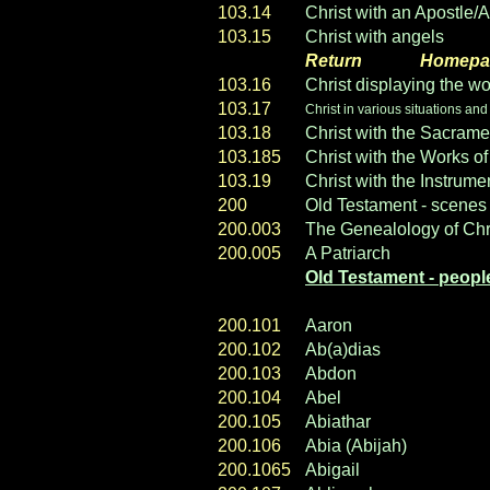
103.14
Christ with an Apostle/
103.15
Christ with angels
Return
----- ----
Homepa
103.16
Christ displaying the wo
103.17
Christ in various situations and
103.18
Christ with the Sacrame
103.185
Christ with the Works o
103.19
Christ with the Instrume
200
Old Testament - scenes
200.003
The Genealology of Chr
200.005
A Patriarch
Old Testament - peopl
200.101
Aaron
200.102
Ab(a)dias
200.103
Abdon
200.104
Abel
200.105
Abiathar
200.106
Abia (Abijah)
200.1065
Abigail