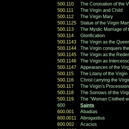
500.110
The Coronation of the V
500.111
The Virgin and Child
500.112
The Virgin Mary
500.1125
Statue of the Virgin Mar
500.113
The Mystic Marriage of 
500.114
Glorification
500.1143
The Virgin as the Quee
500.1144
The Virgin conquers the
500.1145
The Virgin as the Rede
500.1146
The Virgin as Intercess
500.1147
Appearances of the Vir
500.115
The Litany of the Virgin
500.116
Christ carrying the Virgi
500.117
The Virgin's Procession
500.118
The Sorrows of the Virg
500.119
The "Woman Clothed with
600
Saints
600.001
Abadias
600.0011
Abrogastius
600.002
Acacius