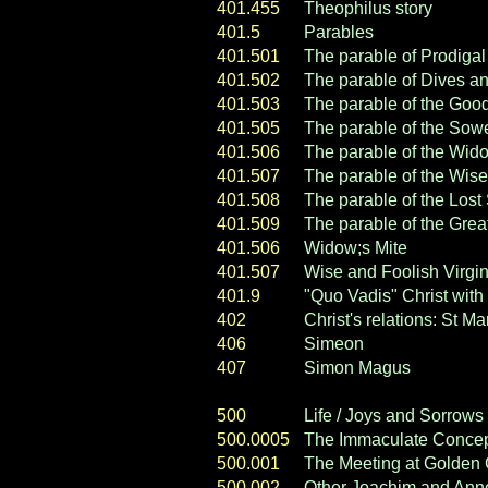
401.455
Theophilus story
401.5
Parables
401.501
The parable of Prodiga
401.502
The parable of Dives a
401.503
The parable of the Goo
401.505
The parable of the
Sow
401.506
The parable of the Wido
401.507
The parable of the Wise
401.508
The parable of the Los
401.509
The parable of the Gre
401.506
Widow;s Mite
401.507
Wise and Foolish Virgi
401.9
"Quo Vadis" Christ with
402
Christ's relations: St
406
Simeon
407
Simon Magus
500
Life / Joys and Sorrows 
500.0005
The Immaculate Concep
500.001
The Meeting at Golden
500.002
Other Joachim and Ann