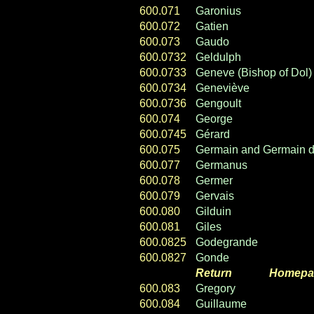
600.071
Garonius
600.072
Gatien
600.073
Gaudo
600.0732
Geldulph
600.0733
Geneve (Bishop of Dol)
600.0734
Geneviève
600.0736
Gengoult
600.074
George
600.0745
Gérard
600.075
Germain and Germain d
600.077
Germanus
600.078
Germer
600.079
Gervais
600.080
Gilduin
600.081
Giles
600.0825
Godegrande
600.0827
Gonde
Return
----- ----
Homepa
600.083
Gregory
600.084
Guillaume