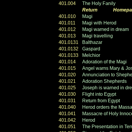
401.004
The Holy Fanily
Return
----- ----
Homepa
401.010
Magi
401.011
Magi with Herod
401.012
Magi warned in dream
401.013
Magi travelling
401.0131
Balthazar
401.0132
Gaspard
401.0133
Melchior
401.014
Adoration of the Magi
401.015
Angel warns Mary & Jo
401.020
Annunciation to Sheph
401.021
Adoration Shepherds
401.025
Joseph is warned in dr
401.030
Flight into Egypt
401.031
Return from Egypt
401.040
Herod orders the Massa
401.041
Massacre of Holy Innoc
401.042
Herod
401.051
The Presentation in Te