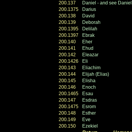
200.137
Daniel - and see Daniel 
200.1375
Darius
200.138
David
200.139
Deborah
200.1395
Delilah
200.1397
Ebrak
200.
140
Eher
200.141
Ehud
200.142
Eleazar
200.1426
Eli
200.143
Eliachim
200.144
Elijah (Elias)
200.145
Elisha
200.146
Enoch
200.1465
Esau
200.147
Esdras
200.1475
Esrom
200.148
Esther
200.149
Eve
200.150
Ezekiel