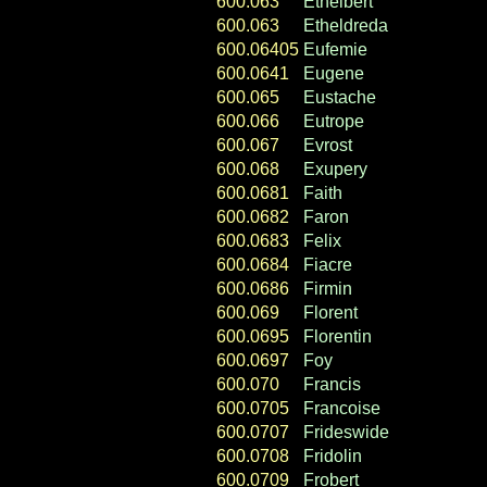
600.063
Ethelbert
600.063
Etheldreda
600.06405
Eufemie
600.0641
Eugene
600.065
Eustache
600.066
Eutrope
600.067
Evrost
600.068
Exupery
600.0681
Faith
600.0682
Faron
600.0683
Felix
600.0684
Fiacre
600.0686
Firmin
600.069
Florent
600.0695
Florentin
600.0697
Foy
600.070
Francis
600.0705
Francoise
600.0707
Frideswide
600.0708
Fridolin
600.0709
Frobert