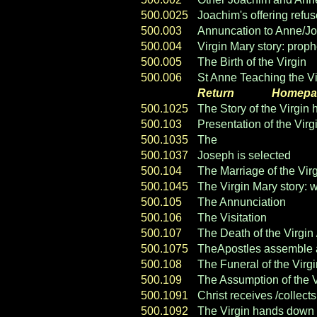
500.0025
Joachim's offering refu
500.003
Annuncation to Anne/J
500.004
Virgin Mary story: prop
500.005
The Birth of the Virgin
500.006
St Anne Teaching the Vi
Return
----- ----
Homepa
500.1025
The Story of the Virgin 
500.103
Presentation of the Virg
500.1035
The
Suitors of the Virgi
500.1037
Joseph is selected
500.104
The Marriage of the Vir
500.1045
The Virgin Mary story: 
500.105
The Annunciation
500.106
The Visitation
500.107
The Death of the Virgin 
500.1075
TheApostles assemble at
500.108
The Funeral of the Virgi
500.109
The Assumption of the V
500.1091
Christ receives /collects
500.1092
The Virgin hands down 