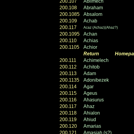
200.107
Ablimech
200.108
Abraham
200.1085
Absalom
200.109
Achab
200.117
Acaz (Achaz)(Ahaz?)
200.1095
Achan
200.110
Achias
200.1105
Achior
Return
----- ----
Homepa
200.111
Achimelech
200.112
Achitob
200.113
Adam
200.1135
Adonibezek
200.114
Agar
200.115
Ageus
200.116
Ahasurus
200.117
Ahaz
200.118
Ahialon
200.119
Ahiud
200.120
Amarias
200.121
Amasiah (s?)