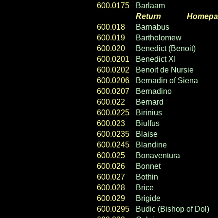
600.0175
Barlaam
Return
----- ----
Homepa
600.018
Barnabus
600.019
Bartholomew
600.020
Benedict (Benoit)
600.0201
Benedict XI
600.0202
Benoit de Nursie
600.0206
Bernadin of Siena
600.0207
Bernadino
600.022
Bernard
600.0225
Birinius
600.023
Biulfus
600.0235
Blaise
600.0245
Blandine
600.025
Bonaventura
600.026
Bonnet
600.027
Bothin
600.028
Brice
600.029
Brigide
600.0295
Budic (Bishop of Dol)