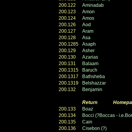
200.122
Aminadab
200.123
Amon
200.124
Amos
200.126
Aod
200.127
Aram
200.128
Asa
200.1285
Asaph
200.129
Asher
200.130
Azarias
200.131
Balaam
200.1315
Baruch
200.1317
Bathsheba
200.1319
Belshazzar
200.132
Benjamin
Return
----- ----
Homepa
200.133
Boaz
200.134
Bocci (?Boccas - i.e.Bor
200.135
Cain
200.136
Cisebon (?)