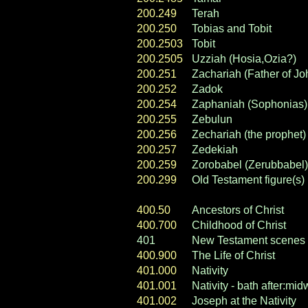
200.249
Terah
200.250
Tobias and Tobit
200.2503
Tobit
200.2505
Uzziah (Hosia,Ozia?)
200.251
Zachariah (Father of Joh
200.252
Zadok
200.254
Zaphaniah (Sophonias)
200.255
Zebulun
200.256
Zechariah (the prophet)
200.257
Zedekiah
200.259
Zorobabel (Zerubbabel)
200.299
Old Testament figure(s)
400.50
Ancestors of Christ
400.700
Childhood of Christ
401
New Testament scenes
400.900
The Life of Christ
401.000
Nativity
401.001
Nativity - bath after:mi
401.002
Joseph at the Nativity