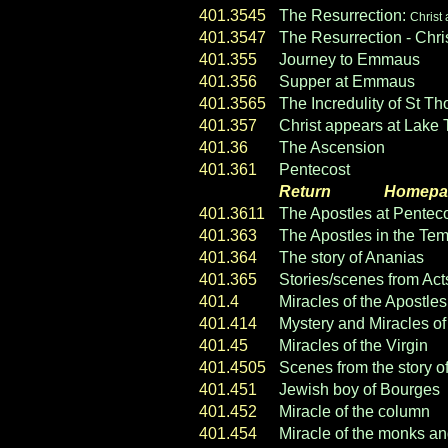
401.3545
The Resurrection:
Christ 
401.3547
The Resurrection - Chri
401.355
Journey to Emmaus
401.356
Supper at Emmaus
401.3565
The Incredulity of St T
401.357
Christ appears at Lake T
401.36
The Ascension
401.361
Pentecost
Return
----- ----
Homepa
401.3611
The Apostles at Pentec
401.363
The Apostles in the Te
401.364
The story of Ananias
401.365
Stories/scenes from Act
401.4
Miracles of the Apostles
401.414
Mystery and Miracles of 
401.45
Miracles of the Virgin
401.4505
Scenes from the story o
401.451
Jewish boy of Bourges
401.452
Miracle of the column
401.454
Miracle of the monks an