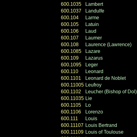
600.1035
Lambert
600.1037
Landulfe
600.104
Larme
600.105
Latuin
600.106
Laud
600.107
Laumer
600.108
Laurence (Lawrence)
600.1085
Lazare
600.109
Lazarus
600.1095
Leger
600.110
Leonard
600.1101
Leonard de Noblet
600.11005
Leufroy
600.1102
Leucher (Bishop of Dol)
600.11035
Lie
600.1105
Lo
600.1106
Lorenzo
600.111
Louis
600.11107
Louis Bertrand
600.11109
Louis of Toulouse