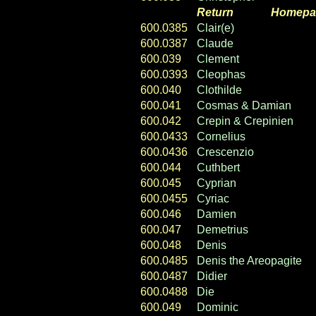
Return
----- ----
Homepa
600.0385
Clair(e)
600.0387
Claude
600.039
Clement
600.0393
Cleophas
600.040
Clothilde
600.041
Cosmas & Damian
600.042
Crepin & Crepinien
600.0433
Cornelius
600.0436
Crescenzio
600.044
Cuthbert
600.045
Cyprian
600.0455
Cyriac
600.046
Damien
600.047
Demetrius
600.048
Denis
600.0485
Denis the Areopagite
600.0487
Didier
600.0488
Die
600.049
Dominic