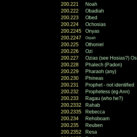
200.221
Noah
200.222
Obadiah
200.223
Obed
200.224
Ochosias
200.2245
Onyas
200.2247
Orpah
200.225
Othoniel
200.226
Ozi
200.227
Ozias (see Hosias?) Os
200.228
Phalech (Padon)
200.229
Pharaoh (any)
200.230
Phineas
200.231
Prophet - not identified
200.232
Prophetess (eg Ann)
200.233
Ragau (who he?)
200.2332
Rahab
200.2335
Rebecca
200.234
Rehoboam
200.235
Reuben
200.2352
Resa