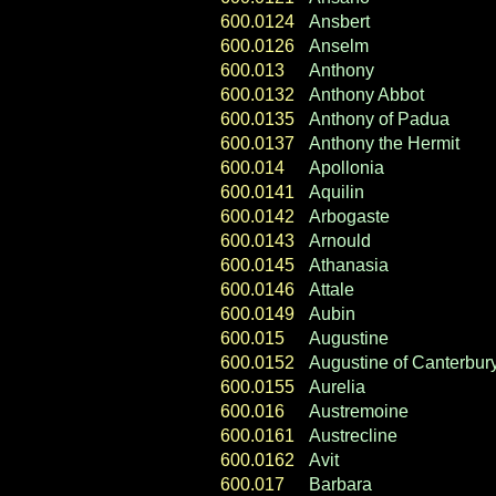
600.0124
Ansbert
600.0126
Anselm
600.013
Anthony
600.0132
Anthony Abbot
600.0135
Anthony of Padua
600.0137
Anthony the Hermit
600.014
Apollonia
600.0141
Aquilin
600.0142
Arbogaste
600.0143
Arnould
600.0145
Athanasia
600.0146
Attale
600.0149
Aubin
600.015
Augustine
600.0152
Augustine of Canterbur
600.0155
Aurelia
600.016
Austremoine
600.0161
Austrecline
600.0162
Avit
600.017
Barbara