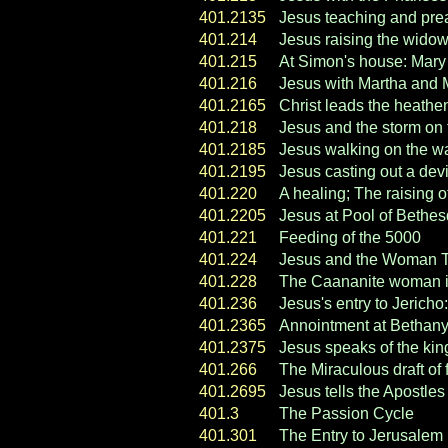
401.2135
Jesus teaching and pre
401.214
Jesus raising the widow
401.215
At Simon's house: Mary
401.216
Jesus with Martha and 
401.2165
Christ leads the heathen
401.218
Jesus and the storm on 
401.2185
Jesus walking on the wa
401.2195
Jesus casting out a devi
401.220
A healing; The raising o
401.2205
Jesus at Pool of Bethe
401.221
Feeding of the 5000
401.224
Jesus and the Woman Ta
401.228
The Caananite woman im
401.236
Jesus's entry to Jerich
401.2365
Annointment at Bethan
401.2375
Jesus speaks of the ki
401.266
The Miraculous draft of 
401.2695
Jesus tells the Apostles
401.3
The Passion Cycle
401.301
The Entry to Jerusalem