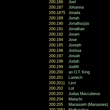
200.186
Joel
200.187
Johanna
200.1875
Joiada
200.189
Jonah
200.190
Jonathu(a)s
200.191
Jonathan
200.192
Joram
200.194
Jose
200.195
Joseph
200.196
Joshua
200.197
Josiah
200.198
Judah
200.199
Judith
200.200
an O.T. King
200.201
Lamech
200.2011
Levi
200.202
Lot
200.203
Judas Maccabeus
200.204
Malachi
200.205
Manasseh (Manasses)
200.2051
Mathaiatias