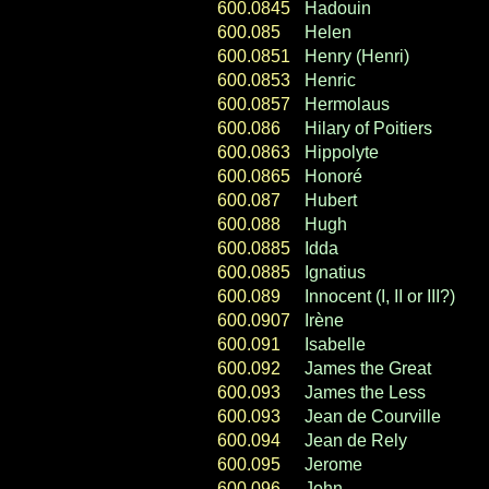
600.0845
Hadouin
600.085
Helen
600.0851
Henry (Henri)
600.0853
Henric
600.0857
Hermolaus
600.086
Hilary of Poitiers
600.0863
Hippolyte
600.0865
Honoré
600.087
Hubert
600.088
Hugh
600.0885
Idda
600.0885
Ignatius
600.089
Innocent (I, II or III?)
600.0907
Irène
600.091
Isabelle
600.092
James the Great
600.093
James the Less
600.093
Jean de Courville
600.094
Jean de Rely
600.095
Jerome
600.096
John