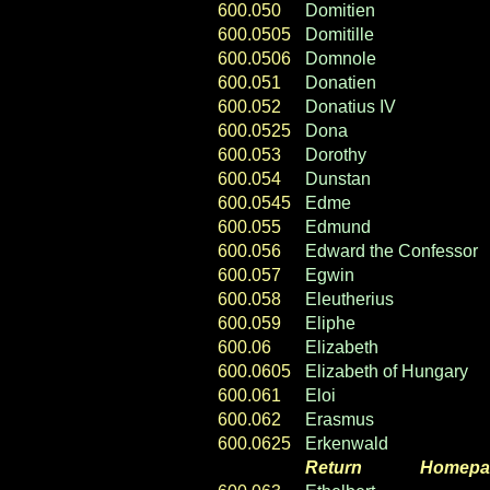
600.050
Domitien
600.0505
Domitille
600.0506
Domnole
600.051
Donatien
600.052
Donatius IV
600.0525
Dona
600.053
Dorothy
600.054
Dunstan
600.0545
Edme
600.055
Edmund
600.056
Edward the Confessor
600.057
Egwin
600.058
Eleutherius
600.059
Eliphe
600.06
Elizabeth
600.0605
Elizabeth of Hungary
600.061
Eloi
600.062
Erasmus
600.0625
Erkenwald
Return
----- ----
Homepa