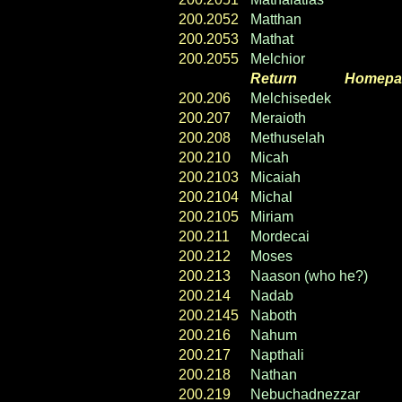
200.2052
Matthan
200.2053
Mathat
200.2055
Melchior
Return
----- ----
Homepa
200.206
Melchisedek
200.207
Meraioth
200.208
Methuselah
200.210
Micah
200.2103
Micaiah
200.2104
Michal
200.2105
Miriam
200.211
Mordecai
200.212
Moses
200.213
Naason (who he?)
200.214
Nadab
200.2145
Naboth
200.216
Nahum
200.217
Napthali
200.218
Nathan
200.219
Nebuchadnezzar