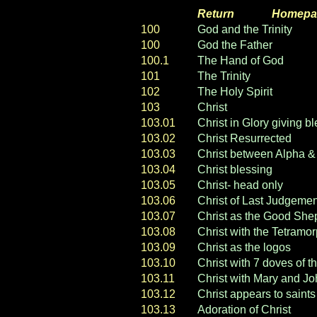
Return
----- ----
Homepa
100
God and the Trinity
100
God the Father
100.1
The Hand of God
101
The Trinity
102
The Holy Spirit
103
Christ
103.01
Christ in Glory giving b
103.02
Christ Resurrected
103.03
Christ between Alpha 
103.04
Christ blessing
103.05
Christ- head only
103.06
Christ of Last Judgem
103.07
Christ as the Good She
103.08
Christ with the Tetramo
103.09
Christ as the logos
103.10
Christ with 7 doves of th
103.11
Christ with Mary and J
103.12
Christ appears to saints
103.13
Adoration of Christ