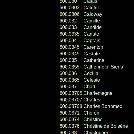
600.030
Calais
600.0303
Caletric
600.0306
Caloway
600.032
Camille
600.033
Candide
600.0335
Canute
600.034
Caprais
600.0345
Carenton
600.0345
Castule
600.035
Catherine
600.0355
Catherine of Siena
600.036
Cecilia
600.0365
Celeste
600.037
Chad
600.03705
Charlemagne
600.03707
Charles
600.03708
Charles Borromeo
600.0371
Cheron
600.0374
Christine
600.0376
Christine de Bolsène
600.038
Christopher