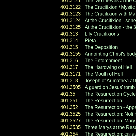
401.3121
The two thieves at the C
401.3122
The Crucifixion / Myst
401.3123
The Crucifixion with M
401.3124
At the Crucifixion - sen
401.3125
At the Crucifixion - the 
401.313
Lily Crucifixions
401.314
Pieta
401.315
The Deposition
401.3155
Annointing Christ's bod
401.316
The Entombment
401.317
The Harrowing of Hell
401.3171
The Mouth of Hell
401.318
Joseph of Arimathea at
401.3505
A guard on Jesus' tomb
401.35
The Resurrection Cycl
401.351
The Resurrection
401.352
The Resurrection - Ap
401.3525
The Resurrection:
Noli
401.3527
The Resurrection:
Mary 
401.3535
Three Marys at the Resu
401.354
The Resurrection:
Christ