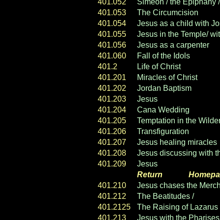
401.052
Simeon / the Epiphany / 
401.053
The Circumcision
401.054
Jesus as a child with J
401.055
Jesus in the Temple/ wi
401.056
Jesus as a carpenter
401.060
Fall of the Idols
401.2
Life of Christ
401.201
Miracles of Christ
401.202
Jordan Baptism
401.203
Jesus
calls the Apostle
401.204
Cana Wedding
401.205
Temptation in the Wilde
401.206
Transfiguration
401.207
Jesus healing miracles
401.208
Jesus discussing with t
401.209
Jesus
& the Samaritan
Return
----- ----
Homepa
401.210
Jesus chases the Mercha
401.212
The Beatitudes /
Sermon
401.2125
The Raising of Lazarus
401.213
Jesus with the Pharises