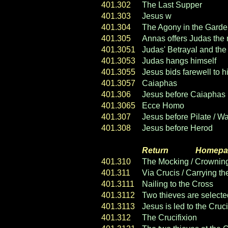
401.302
The Last Supper
401.303
Jesus w
ashes his discip
401.304
The Agony in the Gard
401.305
Annas offers Judas the
401.3051
Judas' Betrayal and the
401.3053
Judas hangs himself
401.3055
Jesus bids farewell to h
401.3057
Caiaphas
401.306
Jesus before Caiaphas
401.3065
Ecce Homo
401.307
Jesus before Pilate / W
401.308
Jesus before Herod
Return
----- ----
Homepa
401.310
The Mocking / Crowning
401.311
Via Crucis / Carrying t
401.3111
Nailing to the Cross
401.3112
Two thieves are selected
401.3113
Jesus is led to the Cruci
401.312
The Crucifixion