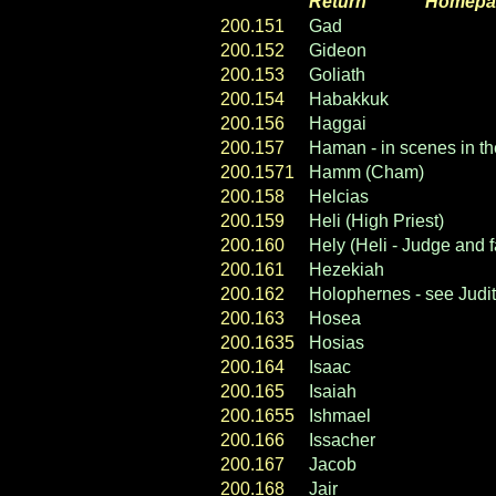
Return
----- ----
Homepa
200.151
Gad
200.152
Gideon
200.153
Goliath
200.154
Habakkuk
200.156
Haggai
200.157
Haman - in scenes in th
200.1571
Hamm (Cham)
200.158
Helcias
200.159
Heli (High Priest)
200.160
Hely (Heli - Judge and f
200.161
Hezekiah
200.162
Holophernes - see Judith
200.163
Hosea
200.1635
Hosias
200.164
Isaac
200.165
Isaiah
200.1655
Ishmael
200.166
Issacher
200.167
Jacob
200.168
Jair