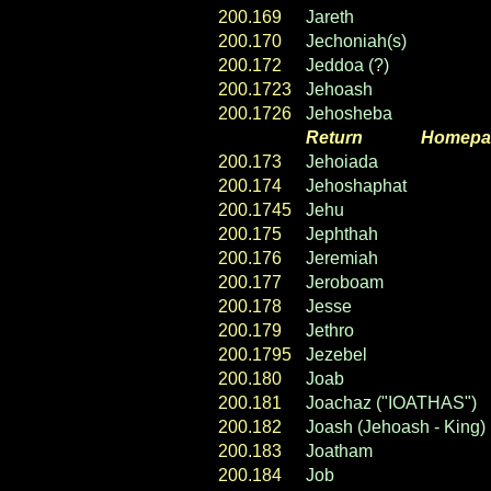
200.169
Jareth
200.170
Jechoniah(s)
200.172
Jeddoa (?)
200.1723
Jehoash
200.1726
Jehosheba
Return
----- ----
Homepa
200.173
Jehoiada
200.174
Jehoshaphat
200.1745
Jehu
200.175
Jephthah
200.176
Jeremiah
200.177
Jeroboam
200.178
Jesse
200.179
Jethro
200.1795
Jezebel
200.180
Joab
200.181
Joachaz ("IOATHAS")
200.182
Joash (Jehoash - King)
200.183
Joatham
200.184
Job