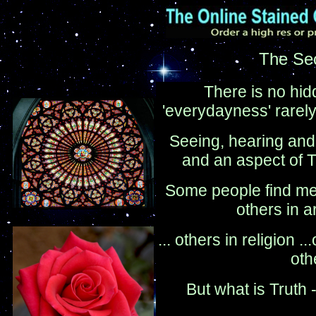
The Sec
There is no hidde
'everydayness' rarely r
Seeing, hearing and 
and an aspect of T
Some people find mea
others in a
... others in religion ..
oth
But what is Truth