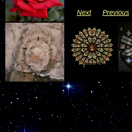
Next
___
Previous