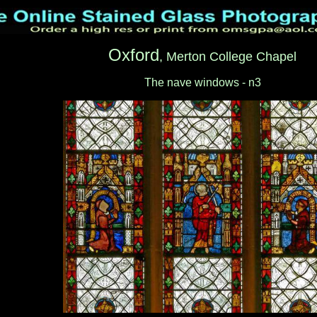
Oxford
, Merton College Chapel
The nave windows - n3