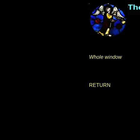
Whole window
RETURN