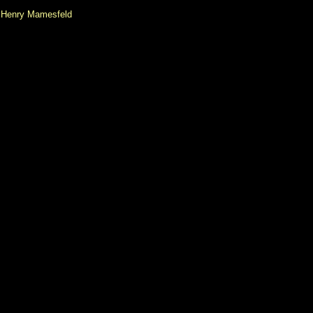
Henry Mamesfeld