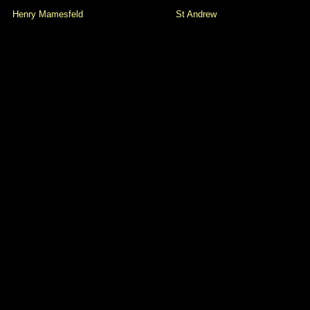
Henry Mamesfeld
St Andrew